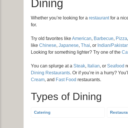
Dining
Whether you’re looking for a
restaurant
for a nic
for.
Try old favorites like
American
,
Barbecue
,
Pizza
like
Chinese
,
Japanese
,
Thai
, or
Indian/Pakistan
Looking for something lighter? Try one of the
Caf
You can splurge at a
Steak
,
Italian
, or
Seafood
r
Dining Restaurants
. Or if you’re in a hurry? You’
Cream
, and
Fast Food
restaurants.
Types of Dining
Catering
Restaura