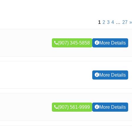
1
2
3
4
…
27
»
(907) 345-5858
More Details
More Details
(907) 561-9999
More Details