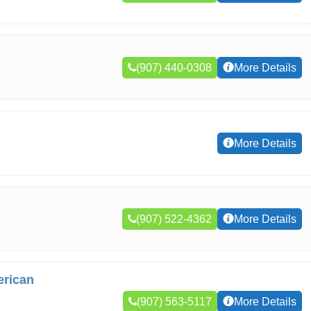
(907) 440-0308
More Details
More Details
(907) 522-4362
More Details
erican
(907) 563-5117
More Details