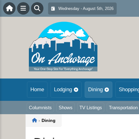
Wednesday - August 5th, 2026
Home
Lodging
Dining
Shoppin
Columnists
Shows
TV Listings
Transportation
Home
›
Dining