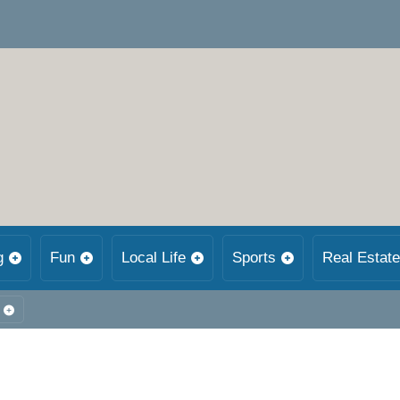
g
Fun
Local Life
Sports
Real Estate