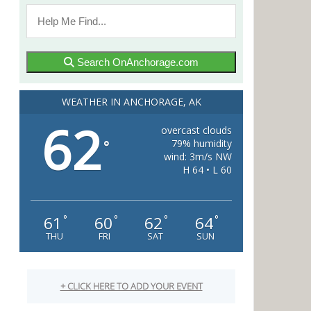
Search OnAnchorage.com
WEATHER IN ANCHORAGE, AK
62
overcast clouds
79% humidity
°
wind: 3m/s NW
H 64 • L 60
61
60
62
64
°
°
°
°
THU
FRI
SAT
SUN