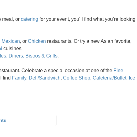
e meal, or
catering
for your event, you’ll find what you’re looking
,
Mexican
, or
Chicken
restaurants. Or try a new Asian favorite,
i
cuisines.
es, Diners, Bistros & Grills
.
estaurant. Celebrate a special occasion at one of the
Fine
ll find
Family
,
Deli/Sandwich
,
Coffee Shop
,
Cafeteria/Buffet
,
Ice
nts