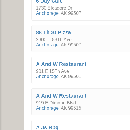
6 Day Cafe
1730 Elcadore Dr
Anchorage
,
AK
99507
88 Th St Pizza
2300 E 88Th Ave
Anchorage
,
AK
99507
A And W Restaurant
901 E 15Th Ave
Anchorage
,
AK
99501
A And W Restaurant
919 E Dimond Blvd
Anchorage
,
AK
99515
A Js Bbq