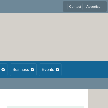
Contact
Advertise
Business
Events