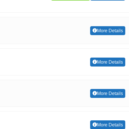
More Details
More Details
More Details
More Details