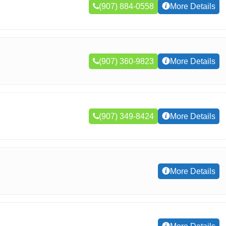
(907) 884-0558
More Details
(907) 360-9823
More Details
(907) 349-8424
More Details
More Details