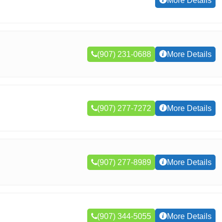
More Details
(907) 231-0688
More Details
(907) 277-7272
More Details
(907) 277-8989
More Details
(907) 344-5055
More Details