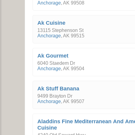
Anchorage
,
AK
99508
Ak Cuisine
13115 Stephenson St
Anchorage
,
AK
99515
Ak Gourmet
6040 Staedem Dr
Anchorage
,
AK
99504
Ak Stuff Banana
9499 Brayton Dr
Anchorage
,
AK
99507
Aladdins Fine Mediterranean And Am
Cuisine