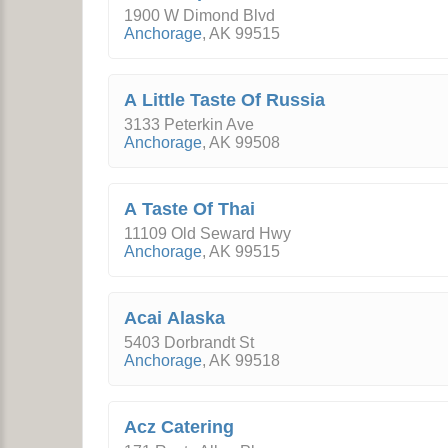
1900 W Dimond Blvd
Anchorage
,
AK
99515
A Little Taste Of Russia
3133 Peterkin Ave
Anchorage
,
AK
99508
A Taste Of Thai
11109 Old Seward Hwy
Anchorage
,
AK
99515
Acai Alaska
5403 Dorbrandt St
Anchorage
,
AK
99518
Acz Catering