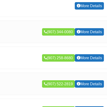
More Details
(907) 344-0080
More Details
(907) 258-8680
More Details
(907) 522-2819
More Details