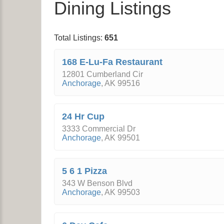
Dining Listings
Total Listings:
651
168 E-Lu-Fa Restaurant
12801 Cumberland Cir
Anchorage
,
AK
99516
24 Hr Cup
3333 Commercial Dr
Anchorage
,
AK
99501
5 6 1 Pizza
343 W Benson Blvd
Anchorage
,
AK
99503