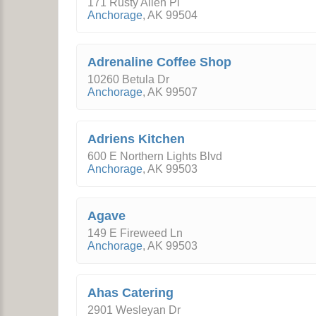
171 Rusty Allen Pl
Anchorage
,
AK
99504
Adrenaline Coffee Shop
10260 Betula Dr
Anchorage
,
AK
99507
Adriens Kitchen
600 E Northern Lights Blvd
Anchorage
,
AK
99503
Agave
149 E Fireweed Ln
Anchorage
,
AK
99503
Ahas Catering
2901 Wesleyan Dr