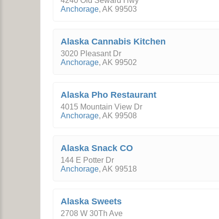
4240 Old Seward Hwy
Anchorage
,
AK
99503
Alaska Cannabis Kitchen
3020 Pleasant Dr
Anchorage
,
AK
99502
Alaska Pho Restaurant
4015 Mountain View Dr
Anchorage
,
AK
99508
Alaska Snack CO
144 E Potter Dr
Anchorage
,
AK
99518
Alaska Sweets
2708 W 30Th Ave