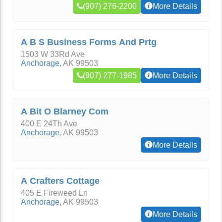
(907) 276-2200
More Details
A B S Business Forms And Prtg
1503 W 33Rd Ave
Anchorage
,
AK
99503
(907) 277-1985
More Details
A Bit O Blarney Com
400 E 24Th Ave
Anchorage
,
AK
99503
More Details
A Crafters Cottage
405 E Fireweed Ln
Anchorage
,
AK
99503
More Details