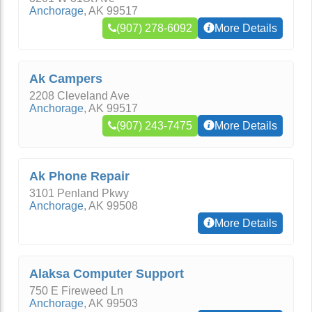
Anchorage
,
AK
99517
(907) 278-6092
More Details
Ak Campers
2208 Cleveland Ave
Anchorage
,
AK
99517
(907) 243-7475
More Details
Ak Phone Repair
3101 Penland Pkwy
Anchorage
,
AK
99508
More Details
Alaksa Computer Support
750 E Fireweed Ln
Anchorage
,
AK
99503