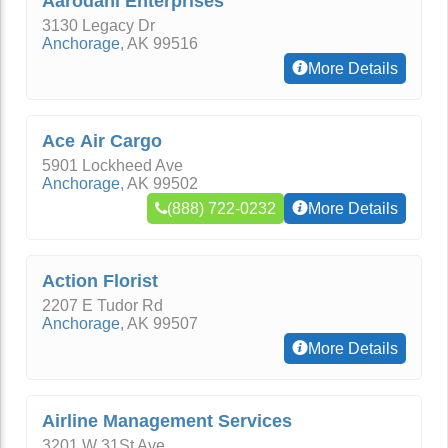
Aarodani Enterprises
3130 Legacy Dr
Anchorage
,
AK
99516
More Details
Ace Air Cargo
5901 Lockheed Ave
Anchorage
,
AK
99502
(888) 722-0232
More Details
Action Florist
2207 E Tudor Rd
Anchorage
,
AK
99507
More Details
Airline Management Services
3201 W 31St Ave