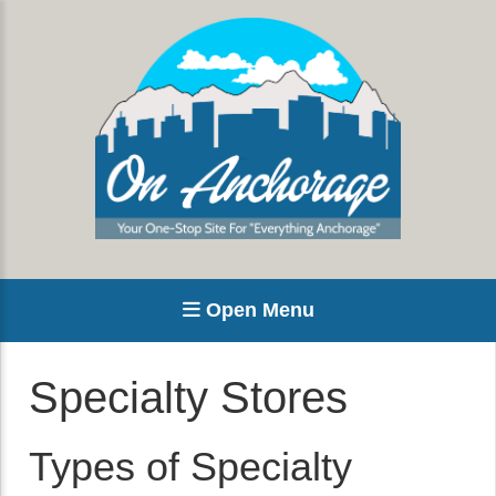
Open Menu
Specialty Stores
Types of Specialty