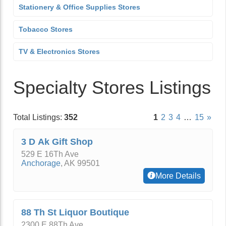
Stationery & Office Supplies Stores
Tobacco Stores
TV & Electronics Stores
Specialty Stores Listings
Total Listings:
352
1
2
3
4
…
15
»
3 D Ak Gift Shop
529 E 16Th Ave
Anchorage
,
AK
99501
More Details
88 Th St Liquor Boutique
2300 E 88Th Ave