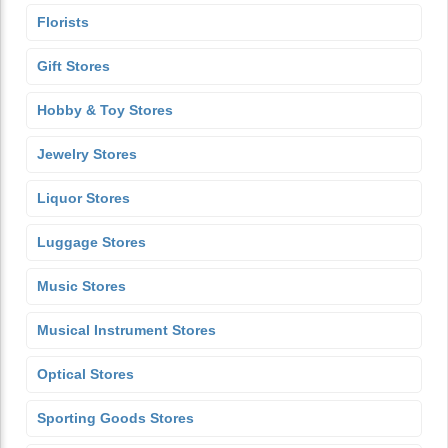
Florists
Gift Stores
Hobby & Toy Stores
Jewelry Stores
Liquor Stores
Luggage Stores
Music Stores
Musical Instrument Stores
Optical Stores
Sporting Goods Stores