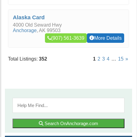
Alaska Card
4000 Old Seward Hwy
Anchorage
,
AK
99503
(907) 561-3639
More Details
Total Listings:
352
1
2
3
4
…
15
»
Search OnAnchorage.com