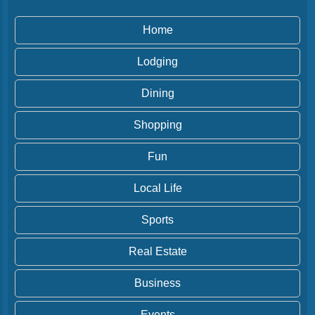
Home
Lodging
Dining
Shopping
Fun
Local Life
Sports
Real Estate
Business
Events