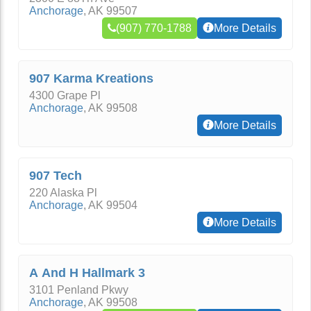
Anchorage
,
AK
99507
(907) 770-1788
More Details
907 Karma Kreations
4300 Grape Pl
Anchorage
,
AK
99508
More Details
907 Tech
220 Alaska Pl
Anchorage
,
AK
99504
More Details
A And H Hallmark 3
3101 Penland Pkwy
Anchorage
,
AK
99508