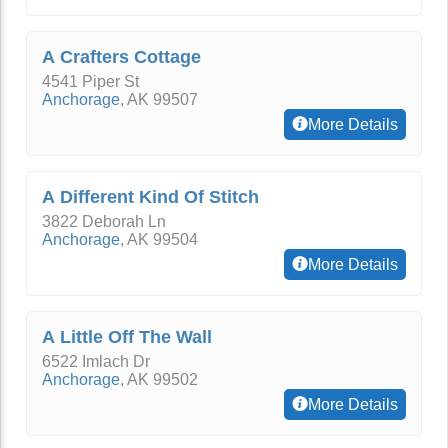
A Crafters Cottage
4541 Piper St
Anchorage
,
AK
99507
More Details
A Different Kind Of Stitch
3822 Deborah Ln
Anchorage
,
AK
99504
More Details
A Little Off The Wall
6522 Imlach Dr
Anchorage
,
AK
99502
More Details