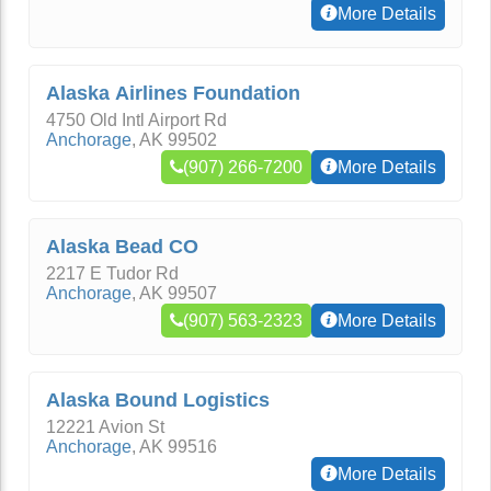
More Details
Alaska Airlines Foundation
4750 Old Intl Airport Rd
Anchorage
,
AK
99502
(907) 266-7200
More Details
Alaska Bead CO
2217 E Tudor Rd
Anchorage
,
AK
99507
(907) 563-2323
More Details
Alaska Bound Logistics
12221 Avion St
Anchorage
,
AK
99516
More Details