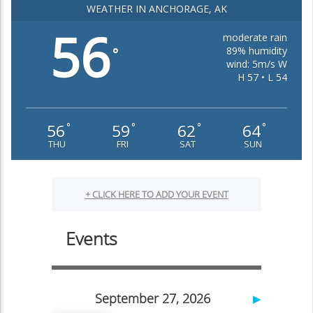
WEATHER IN ANCHORAGE, AK
56
moderate rain
89% humidity
°
wind: 5m/s W
H 57 • L 54
56
59
62
64
°
°
°
°
THU
FRI
SAT
SUN