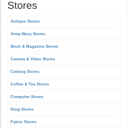
Stores
Antique Stores
Army-Navy Stores
Book & Magazine Stores
Camera & Video Stores
Catalog Stores
Coffee & Tea Stores
Computer Stores
Drug Stores
Fabric Stores