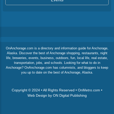
OnAnchorage.com is a directory and information guide for Anchorage,
Alaska. Discover the best of Anchorage shopping, restaurants, night
life, breweries, events, business, outdoors, fun, local life, real estate,
transportation, jobs, and schools. Looking for what to do in
Anchorage? OnAnchorage.com has columnists, and bloggers to keep
you up to date on the best of Anchorage, Alaska.
Copyright © 2024 • All Rights Reserved • OnMetro.com •
Web Design by ON Digital Publishing