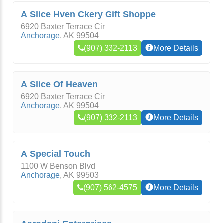
A Slice Hven Ckery Gift Shoppe
6920 Baxter Terrace Cir
Anchorage
,
AK
99504
(907) 332-2113
More Details
A Slice Of Heaven
6920 Baxter Terrace Cir
Anchorage
,
AK
99504
(907) 332-2113
More Details
A Special Touch
1100 W Benson Blvd
Anchorage
,
AK
99503
(907) 562-4575
More Details