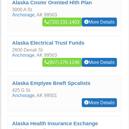
Alaska Cnsmr Orented Hlth Plan
3000 A St
Anchorage
,
AK
99503
(720) 231-1403
More Details
Alaska Electrical Trust Funds
2600 Denali St
Anchorage
,
AK
99503
(907) 276-1246
More Details
Alaska Emplyee Bneft Spcalists
425 G St
Anchorage
,
AK
99501
More Details
Alaska Health Insurance Exchange