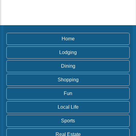
Home
Lodging
Dining
Shopping
Fun
Local Life
Sports
Real Estate