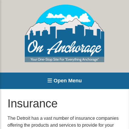
Open Menu
Insurance
The Detroit has a vast number of insurance companies
offering the products and services to provide for your