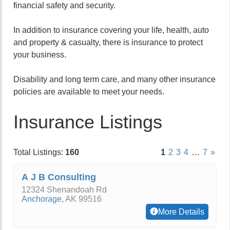
financial safety and security.
In addition to insurance covering your life, health, auto
and property & casualty, there is insurance to protect
your business.
Disability and long term care, and many other insurance
policies are available to meet your needs.
Insurance Listings
Total Listings:
160
1
2
3
4
…
7
»
A J B Consulting
12324 Shenandoah Rd
Anchorage
,
AK
99516
More Details