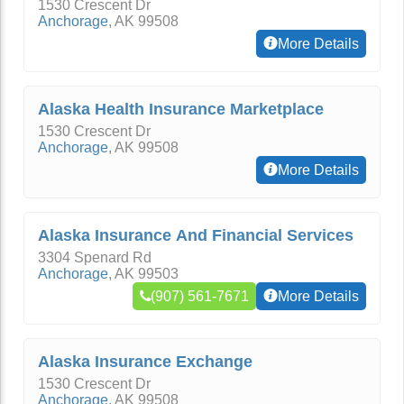
1530 Crescent Dr
Anchorage
,
AK
99508
More Details
Alaska Health Insurance Marketplace
1530 Crescent Dr
Anchorage
,
AK
99508
More Details
Alaska Insurance And Financial Services
3304 Spenard Rd
Anchorage
,
AK
99503
(907) 561-7671
More Details
Alaska Insurance Exchange
1530 Crescent Dr
Anchorage
,
AK
99508