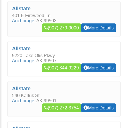
Allstate
401 E Fireweed Ln
Anchorage
,
AK
99503
(907) 279-9000
More Details
Allstate
9220 Lake Otis Pkwy
Anchorage
,
AK
99507
(907) 344-9229
More Details
Allstate
540 Karluk St
Anchorage
,
AK
99501
(907) 272-3754
More Details