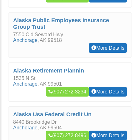
Alaska Public Employees Insurance
Group Trust
7550 Old Seward Hwy
Anchorage
,
AK
99518
More Details
Alaska Retirement Plannin
1535 N St
Anchorage
,
AK
99501
(907) 272-3234
More Details
Alaska Usa Federal Credit Un
8440 Brookridge Dr
Anchorage
,
AK
99504
(907) 272-8496
More Details