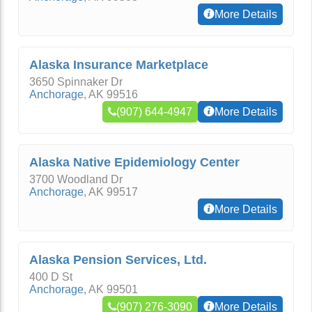
More Details
Alaska Insurance Marketplace
3650 Spinnaker Dr
Anchorage
,
AK
99516
(907) 644-4947
More Details
Alaska Native Epidemiology Center
3700 Woodland Dr
Anchorage
,
AK
99517
More Details
Alaska Pension Services, Ltd.
400 D St
Anchorage
,
AK
99501
(907) 276-3090
More Details