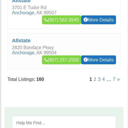
Allstate
3701 E Tudor Rd
Anchorage
,
AK
99507
(907) 562-2645
More Details
Allstate
2820 Boniface Pkwy
Anchorage
,
AK
99504
(907) 337-2500
More Details
Total Listings:
160
1
2
3
4
…
7
»