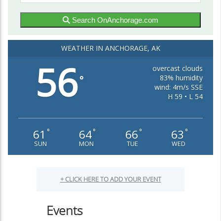
Search OnAnchorage.com
WEATHER IN ANCHORAGE, AK
56
overcast clouds
83% humidity
°
wind: 4m/s SSE
H 59 • L 54
61
64
66
63
°
°
°
°
SUN
MON
TUE
WED