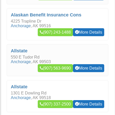
Alaskan Benefit Insurance Cons
4225 Trapline Dr
Anchorage
,
AK
99516
(907) 243-1488
More Details
Allstate
550 E Tudor Rd
Anchorage
,
AK
99503
(907) 563-9690
More Details
Allstate
1301 E Dowling Rd
Anchorage
,
AK
99518
(907) 337-2500
More Details