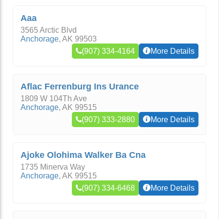
Aaa
3565 Arctic Blvd
Anchorage
,
AK
99503
(907) 334-4164
More Details
Aflac Ferrenburg Ins Urance
1809 W 104Th Ave
Anchorage
,
AK
99515
(907) 333-2880
More Details
Ajoke Olohima Walker Ba Cna
1735 Minerva Way
Anchorage
,
AK
99515
(907) 334-6468
More Details