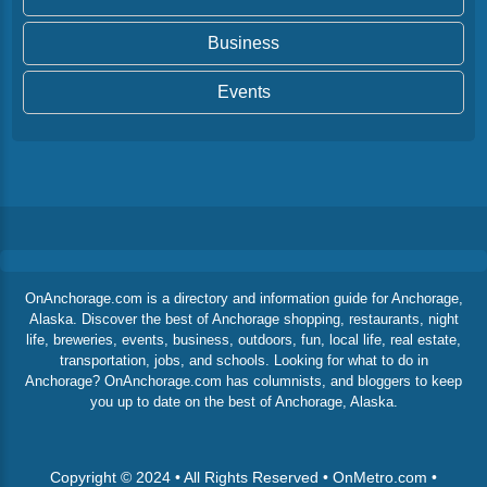
Business
Events
OnAnchorage.com is a directory and information guide for Anchorage,
Alaska. Discover the best of Anchorage shopping, restaurants, night
life, breweries, events, business, outdoors, fun, local life, real estate,
transportation, jobs, and schools. Looking for what to do in
Anchorage? OnAnchorage.com has columnists, and bloggers to keep
you up to date on the best of Anchorage, Alaska.
Copyright © 2024 • All Rights Reserved • OnMetro.com •