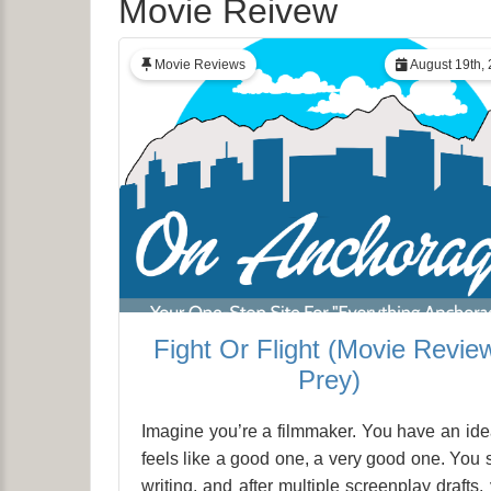
Movie Reivew
Movie Reviews
August 19th,
Fight Or Flight (Movie Revie
Prey)
Imagine you’re a filmmaker. You have an idea
feels like a good one, a very good one. You s
writing, and after multiple screenplay drafts,