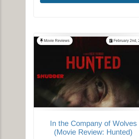
Movie Reviews
February 2nd,
In the Company of Wolves
(Movie Review: Hunted)