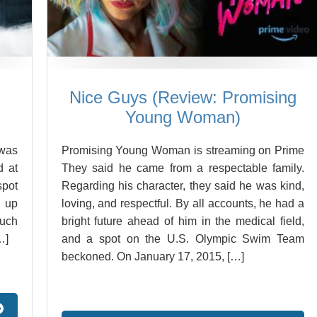
Nice Guys (Review: Promising
Young Woman)
 was
Promising Young Woman is streaming on Prime
d at
They said he came from a respectable family.
spot
Regarding his character, they said he was kind,
d up
loving, and respectful. By all accounts, he had a
much
bright future ahead of him in the medical field,
…]
and a spot on the U.S. Olympic Swim Team
beckoned. On January 17, 2015, […]