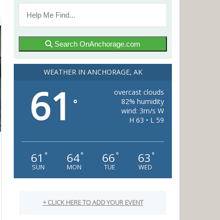
Search OnAnchorage.com
WEATHER IN ANCHORAGE, AK
61
overcast clouds
82% humidity
°
wind: 3m/s W
H 63 • L 59
61
64
66
63
°
°
°
°
SUN
MON
TUE
WED