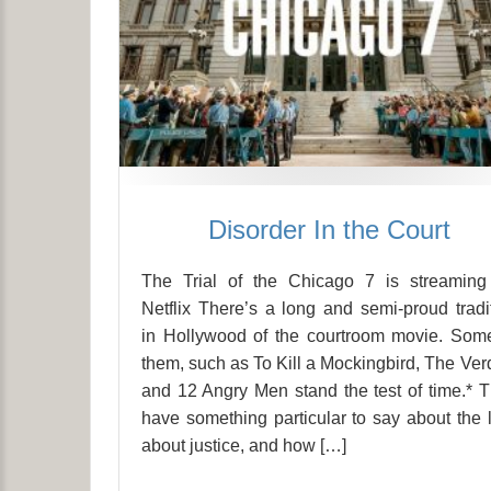
Disorder In the Court
The Trial of the Chicago 7 is streaming
Netflix There’s a long and semi-proud tradi
in Hollywood of the courtroom movie. Som
them, such as To Kill a Mockingbird, The Verd
and 12 Angry Men stand the test of time.* 
have something particular to say about the 
about justice, and how […]