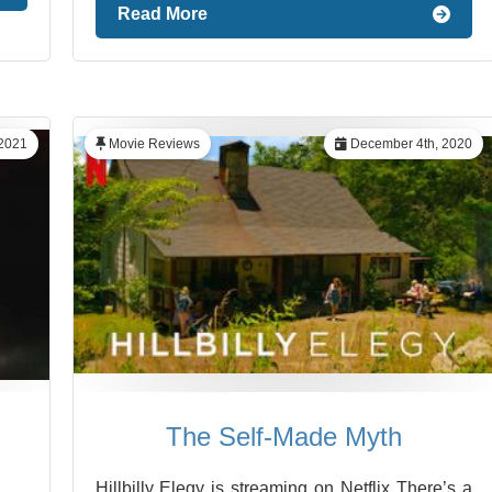
Read More
 2021
Movie Reviews
December 4th, 2020
The Self-Made Myth
Hillbilly Elegy is streaming on Netflix There’s a