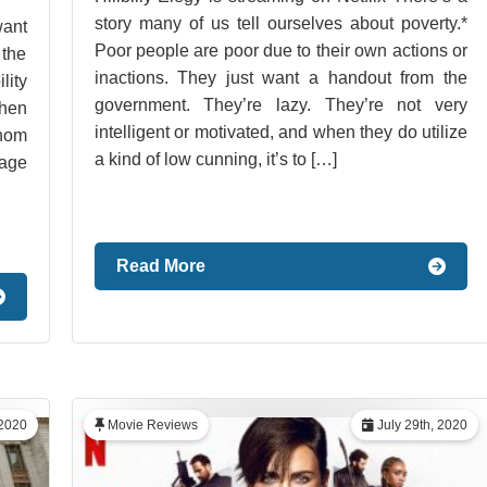
story many of us tell ourselves about poverty.*
want
Poor people are poor due to their own actions or
 the
inactions. They just want a handout from the
lity
government. They’re lazy. They’re not very
when
intelligent or motivated, and when they do utilize
hom
a kind of low cunning, it’s to […]
tage
Read More
2020
Movie Reviews
July 29th, 2020