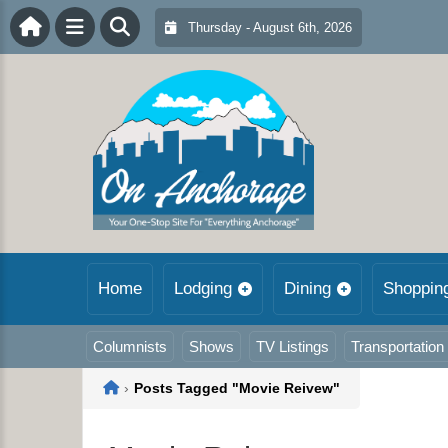
Thursday - August 6th, 2026
Home
Lodging
Dining
Shoppin
Columnists
Shows
TV Listings
Transportation
Home
›
Posts Tagged "Movie Reivew"