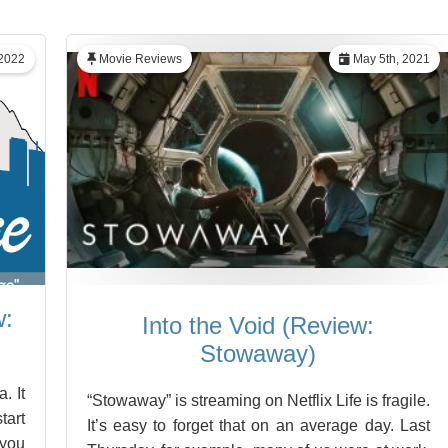
 2022
Movie Reviews
May 5th, 2021
w:
Into the Void (Review:
Stowaway)
. It
“Stowaway” is streaming on Netflix Life is fragile.
tart
It’s easy to forget that on an average day. Last
 you