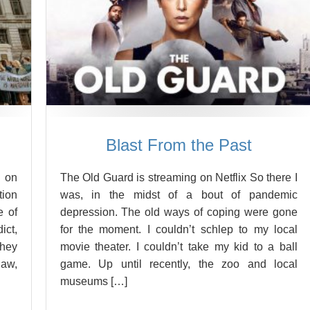
Blast From the Past
 on
The Old Guard is streaming on Netflix So there I
tion
was, in the midst of a bout of pandemic
e of
depression. The old ways of coping were gone
ict,
for the moment. I couldn’t schlep to my local
They
movie theater. I couldn’t take my kid to a ball
law,
game. Up until recently, the zoo and local
museums […]