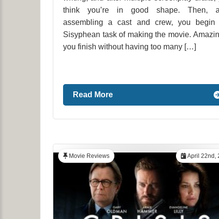
think you’re in good shape. Then, af
assembling a cast and crew, you begin 
Sisyphean task of making the movie. Amazin
you finish without having too many […]
Read More
Movie Reviews
April 22nd,