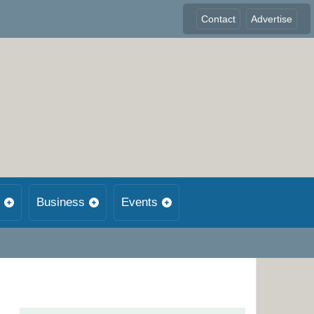
Contact
Advertise
Business
Events