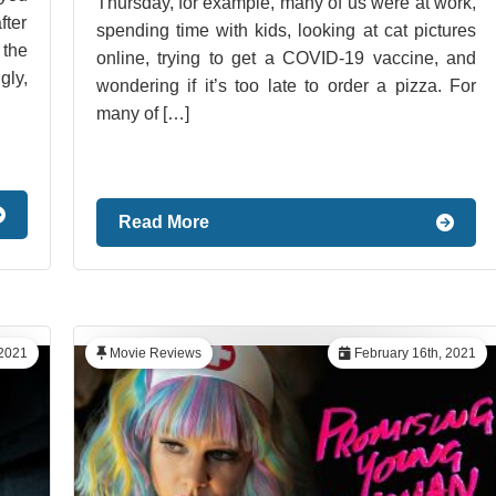
Thursday, for example, many of us were at work,
ter
spending time with kids, looking at cat pictures
the
online, trying to get a COVID-19 vaccine, and
gly,
wondering if it’s too late to order a pizza. For
many of […]
Read More
 2021
Movie Reviews
February 16th, 2021