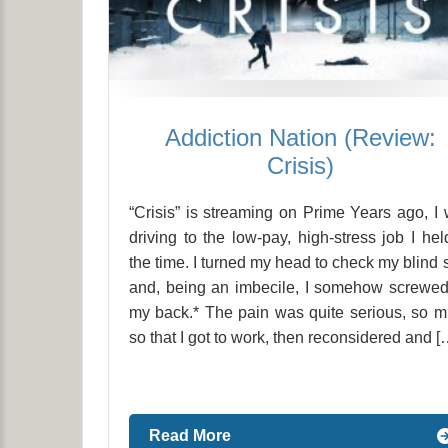
Addiction Nation (Review:
Crisis)
“Crisis” is streaming on Prime Years ago, I
driving to the low-pay, high-stress job I hel
the time. I turned my head to check my blind 
and, being an imbecile, I somehow screwe
my back.* The pain was quite serious, so 
so that I got to work, then reconsidered and [
Read More