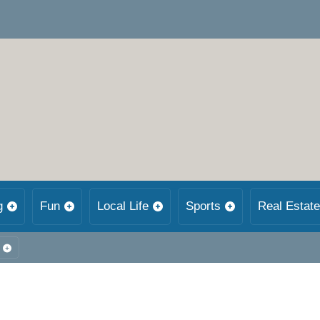
g
Fun
Local Life
Sports
Real Estate