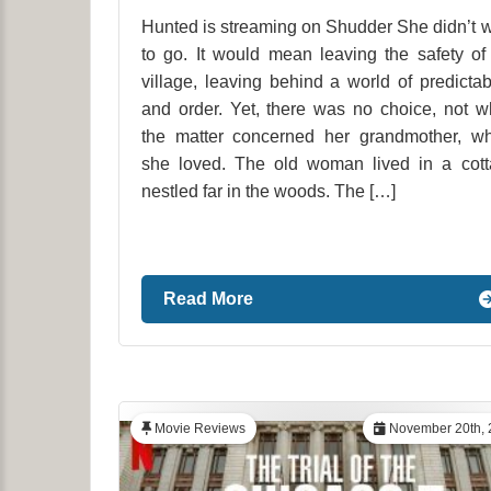
Hunted is streaming on Shudder She didn’t 
to go. It would mean leaving the safety of
village, leaving behind a world of predictabi
and order. Yet, there was no choice, not 
the matter concerned her grandmother, w
she loved. The old woman lived in a cot
nestled far in the woods. The […]
Read More
Movie Reviews
November 20th, 