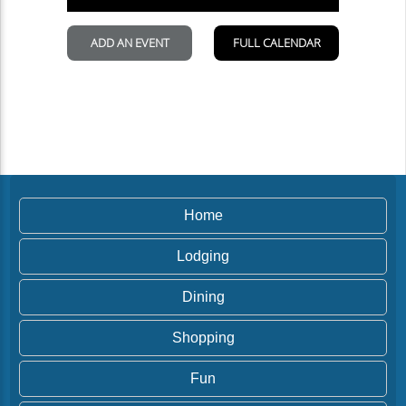
Home
Lodging
Dining
Shopping
Fun