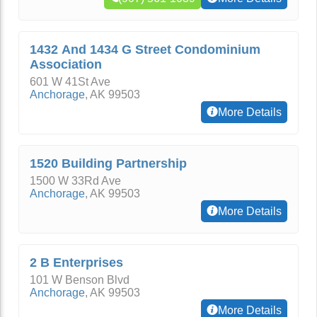
1432 And 1434 G Street Condominium
Association
601 W 41St Ave
Anchorage
,
AK
99503
More Details
1520 Building Partnership
1500 W 33Rd Ave
Anchorage
,
AK
99503
More Details
2 B Enterprises
101 W Benson Blvd
Anchorage
,
AK
99503
More Details