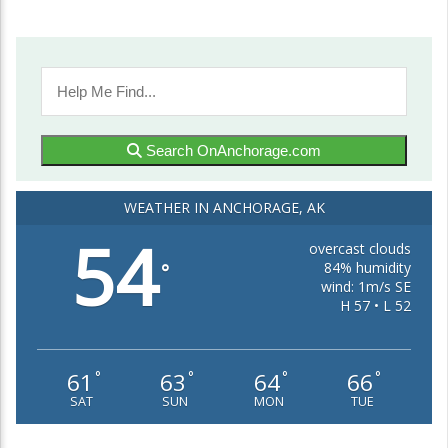
Search OnAnchorage.com
WEATHER IN ANCHORAGE, AK
54
overcast clouds
84% humidity
°
wind: 1m/s SE
H 57 • L 52
61
63
64
66
°
°
°
°
SAT
SUN
MON
TUE