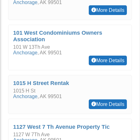
Anchorage
,
AK
99501
More Details
101 West Condominiums Owners
Association
101 W 13Th Ave
Anchorage
,
AK
99501
More Details
1015 H Street Rentak
1015 H St
Anchorage
,
AK
99501
More Details
1127 West 7 Th Avenue Property Tic
1127 W 7Th Ave