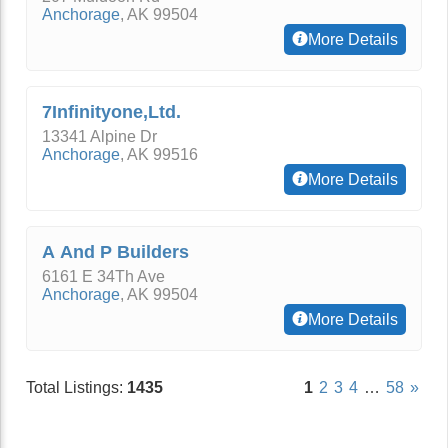
Anchorage
,
AK
99504
More Details
7Infinityone,Ltd.
13341 Alpine Dr
Anchorage
,
AK
99516
More Details
A And P Builders
6161 E 34Th Ave
Anchorage
,
AK
99504
More Details
Total Listings:
1435
1
2
3
4
…
58
»