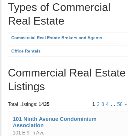
Types of Commercial
Real Estate
Commercial Real Estate Brokers and Agents
Office Rentals
Commercial Real Estate
Listings
Total Listings:
1435
1
2
3
4
…
58
»
101 Ninth Avenue Condominium
Association
101 E 9Th Ave