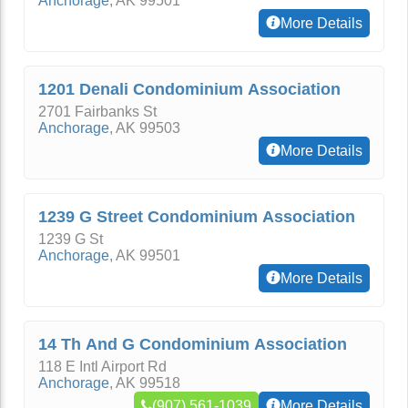
Anchorage
,
AK
99501
More Details
1201 Denali Condominium Association
2701 Fairbanks St
Anchorage
,
AK
99503
More Details
1239 G Street Condominium Association
1239 G St
Anchorage
,
AK
99501
More Details
14 Th And G Condominium Association
118 E Intl Airport Rd
Anchorage
,
AK
99518
(907) 561-1039
More Details