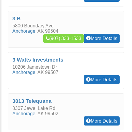
3 B
5800 Boundary Ave
Anchorage
,
AK
99504
(907) 333-1533
More Details
3 Watts Investments
10206 Jamestown Dr
Anchorage
,
AK
99507
More Details
3013 Telequana
8307 Jewel Lake Rd
Anchorage
,
AK
99502
More Details