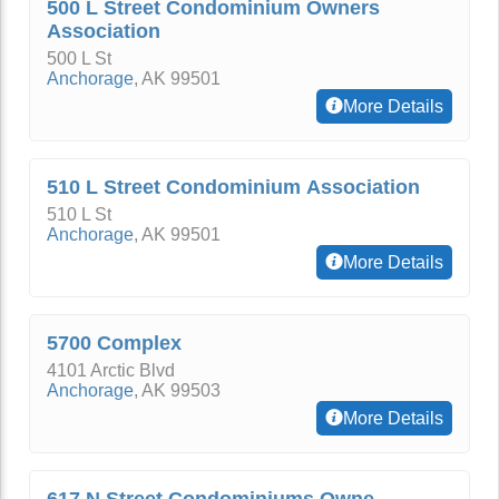
500 L Street Condominium Owners
Association
500 L St
Anchorage
,
AK
99501
More Details
510 L Street Condominium Association
510 L St
Anchorage
,
AK
99501
More Details
5700 Complex
4101 Arctic Blvd
Anchorage
,
AK
99503
More Details