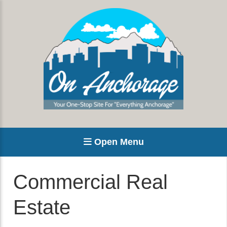
Open Menu
Commercial Real
Estate