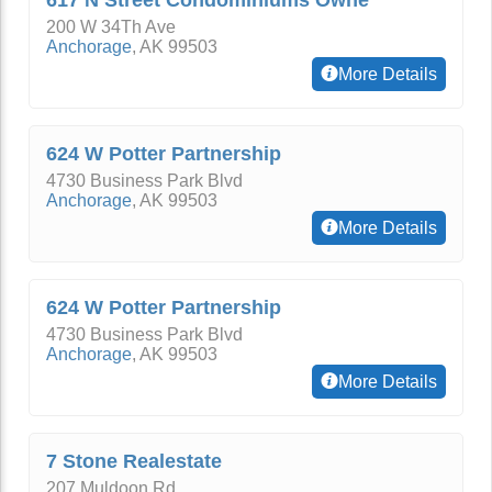
617 N Street Condominiums Owne
200 W 34Th Ave
Anchorage
,
AK
99503
More Details
624 W Potter Partnership
4730 Business Park Blvd
Anchorage
,
AK
99503
More Details
624 W Potter Partnership
4730 Business Park Blvd
Anchorage
,
AK
99503
More Details
7 Stone Realestate
207 Muldoon Rd