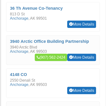
36 Th Avenue Co-Tenancy
813 D St
Anchorage
,
AK
99501
More Details
3940 Arctic Office Building Partnership
3940 Arctic Blvd
Anchorage
,
AK
99503
(907) 562-2424
More Details
4148 CO
2550 Denali St
Anchorage
,
AK
99503
More Details