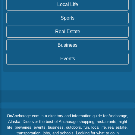
Local Life
Sports
Real Estate
Business
Events
OnAnchorage.com is a directory and information guide for Anchorage,
Alaska. Discover the best of Anchorage shopping, restaurants, night
life, breweries, events, business, outdoors, fun, local life, real estate,
transportation, jobs, and schools. Looking for what to do in