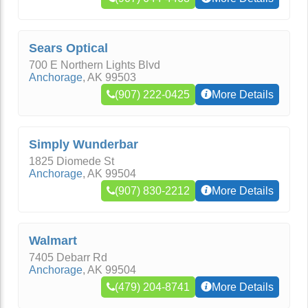
Sears Optical
700 E Northern Lights Blvd
Anchorage
,
AK
99503
(907) 222-0425
More Details
Simply Wunderbar
1825 Diomede St
Anchorage
,
AK
99504
(907) 830-2212
More Details
Walmart
7405 Debarr Rd
Anchorage
,
AK
99504
(479) 204-8741
More Details