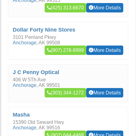
Anchorage
,
AK
99515
(425) 313-6670
More Details
Dollar Forty Nine Stores
3101 Penland Pkwy
Anchorage
,
AK
99508
(907) 278-8999
More Details
J C Penny Optical
406 W 5Th Ave
Anchorage
,
AK
99501
(303) 344-1272
More Details
Masha
15390 Old Seward Hwy
Anchorage
,
AK
99516
(907) 644-4468
More Details