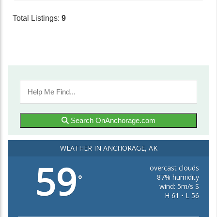
Total Listings:
9
Search OnAnchorage.com
WEATHER IN ANCHORAGE, AK
59
overcast clouds
87% humidity
°
wind: 5m/s S
H 61 • L 56