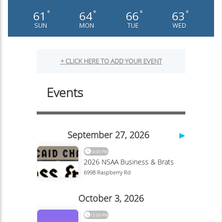
61
64
66
63
°
°
°
°
SUN
MON
TUE
WED