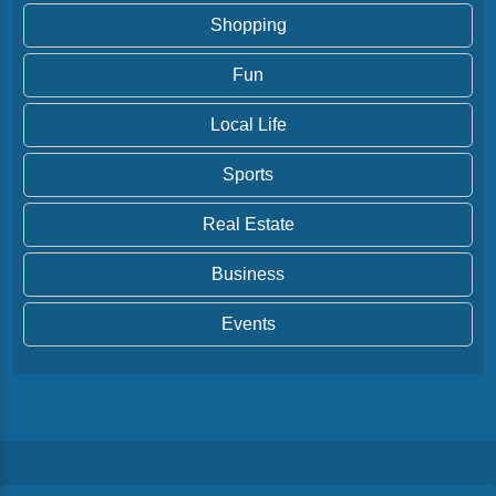
Shopping
Fun
Local Life
Sports
Real Estate
Business
Events