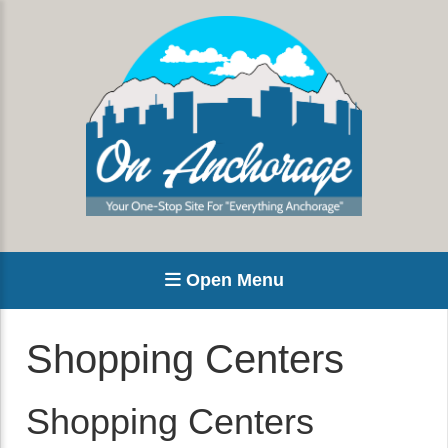
Open Menu
Shopping Centers
Shopping Centers