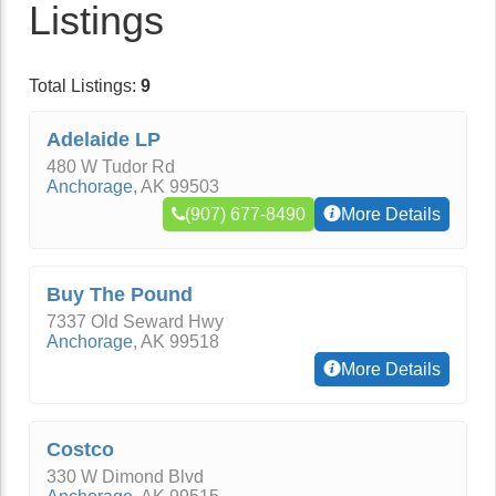
Listings
Total Listings:
9
Adelaide LP
480 W Tudor Rd
Anchorage
,
AK
99503
(907) 677-8490
More Details
Buy The Pound
7337 Old Seward Hwy
Anchorage
,
AK
99518
More Details
Costco
330 W Dimond Blvd