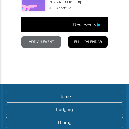
Home
Lodging
Dining