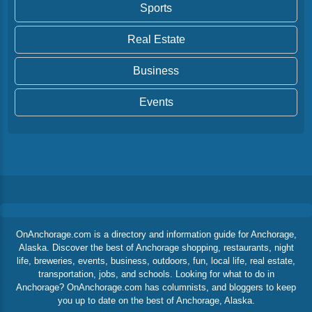
Sports
Real Estate
Business
Events
OnAnchorage.com is a directory and information guide for Anchorage,
Alaska. Discover the best of Anchorage shopping, restaurants, night
life, breweries, events, business, outdoors, fun, local life, real estate,
transportation, jobs, and schools. Looking for what to do in
Anchorage? OnAnchorage.com has columnists, and bloggers to keep
you up to date on the best of Anchorage, Alaska.