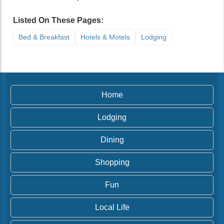
Listed On These Pages:
Bed & Breakfast
Hotels & Motels
Lodging
Home
Lodging
Dining
Shopping
Fun
Local Life