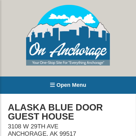
Open Menu
ALASKA BLUE DOOR
GUEST HOUSE
3108 W 29TH AVE
ANCHORAGE
,
AK
99517