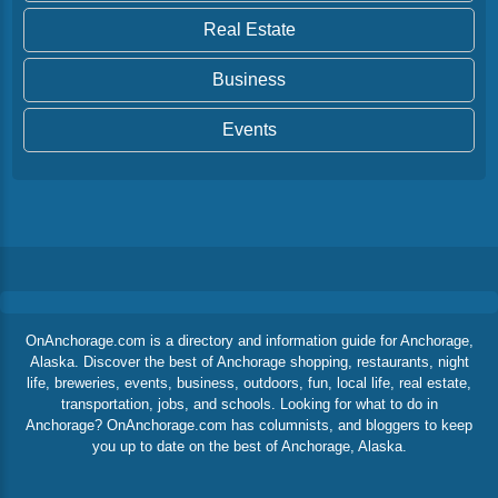
Real Estate
Business
Events
OnAnchorage.com is a directory and information guide for Anchorage,
Alaska. Discover the best of Anchorage shopping, restaurants, night
life, breweries, events, business, outdoors, fun, local life, real estate,
transportation, jobs, and schools. Looking for what to do in
Anchorage? OnAnchorage.com has columnists, and bloggers to keep
you up to date on the best of Anchorage, Alaska.