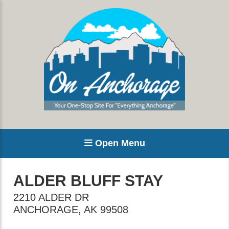
Open Menu
ALDER BLUFF STAY
2210 ALDER DR
ANCHORAGE
,
AK
99508