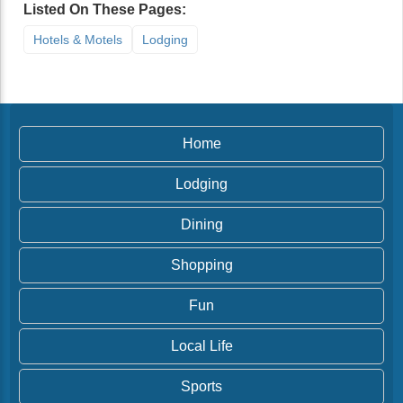
Listed On These Pages:
Hotels & Motels
Lodging
Home
Lodging
Dining
Shopping
Fun
Local Life
Sports