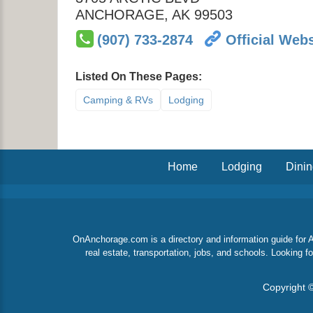
ANCHORAGE
,
AK
99503
(907) 733-2874
Official Webs
Listed On These Pages:
Camping & RVs
Lodging
Home
Lodging
Dini
OnAnchorage.com is a directory and information guide for An
real estate, transportation, jobs, and schools. Looking
Copyright ©