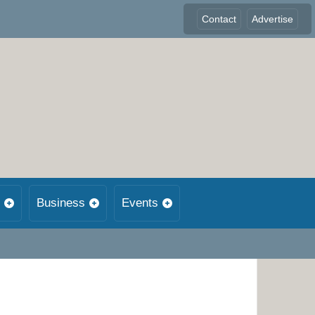
Contact
Advertise
Business
Events