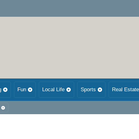
g
Fun
Local Life
Sports
Real Estate