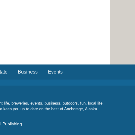
tate
Business
Events
ife, breweries, events, business, outdoors, fun, local life,
to keep you up to date on the best of Anchorage, Alaska.
l Publishing