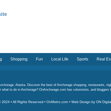
ite
ng
Shopping
Fun
Local Life
Sports
Real Es
chorage, Alaska. Discover the best of Anchorage shopping, restaurants, night l
 for what to do in Anchorage? OnAnchorage.com has columnists, and bloggers 
 2024 • All Rights Reserved • OnMetro.com • Web Design by ON Digita