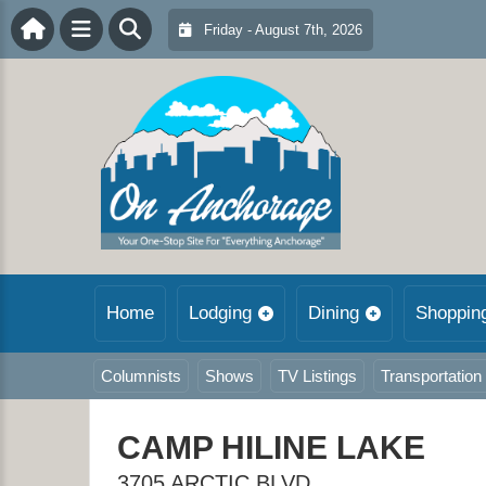
Friday - August 7th, 2026
Home
Lodging
Dining
Shoppin
Columnists
Shows
TV Listings
Transportation
CAMP HILINE LAKE
3705 ARCTIC BLVD