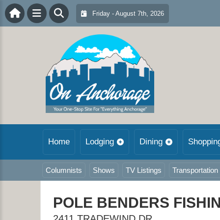
Friday - August 7th, 2026
Home
Lodging
Dining
Shoppin
Columnists
Shows
TV Listings
Transportation
POLE BENDERS FISHI
2411 TRADEWIND DR