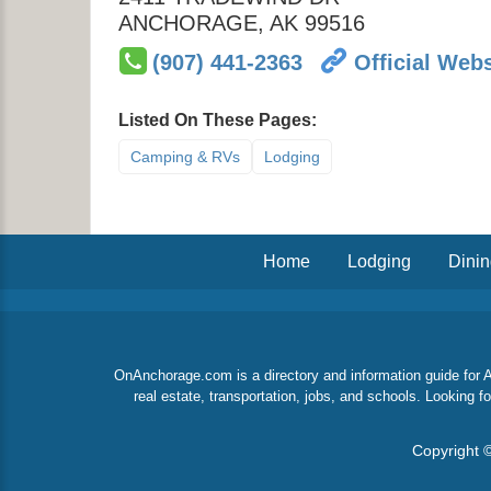
ANCHORAGE
,
AK
99516
(907) 441-2363
Official Webs
Listed On These Pages:
Camping & RVs
Lodging
Home
Lodging
Dini
OnAnchorage.com is a directory and information guide for An
real estate, transportation, jobs, and schools. Looking
Copyright ©