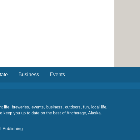
tate
Business
Events
ife, breweries, events, business, outdoors, fun, local life,
to keep you up to date on the best of Anchorage, Alaska.
l Publishing