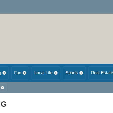
g
Fun
Local Life
Sports
Real Estate
NG