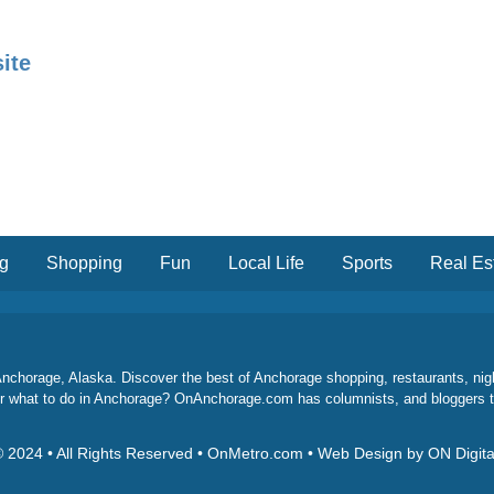
ite
ng
Shopping
Fun
Local Life
Sports
Real Es
chorage, Alaska. Discover the best of Anchorage shopping, restaurants, night l
 for what to do in Anchorage? OnAnchorage.com has columnists, and bloggers 
 2024 • All Rights Reserved • OnMetro.com • Web Design by ON Digita