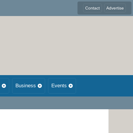
Contact
Advertise
Business
Events