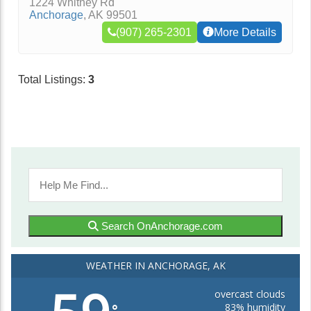
1224 Whitney Rd
Anchorage
,
AK
99501
(907) 265-2301
More Details
Total Listings:
3
Search OnAnchorage.com
WEATHER IN ANCHORAGE, AK
overcast clouds
83% humidity
°