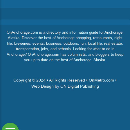
OnAnchorage.com is a directory and information guide for Anchorage,
Alaska. Discover the best of Anchorage shopping, restaurants, night
life, breweries, events, business, outdoors, fun, local life, real estate,
transportation, jobs, and schools. Looking for what to do in
Anchorage? OnAnchorage.com has columnists, and bloggers to keep
you up to date on the best of Anchorage, Alaska.
Copyright © 2024 • All Rights Reserved • OnMetro.com •
Web Design by ON Digital Publishing