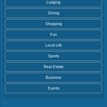
Lodging
Dining
Shopping
Fun
Local Life
Sports
Real Estate
Business
Events