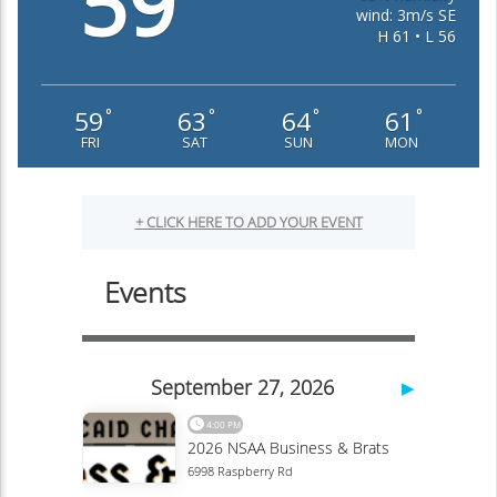
59
wind: 3m/s SE
H 61 • L 56
59
63
64
61
°
°
°
°
FRI
SAT
SUN
MON