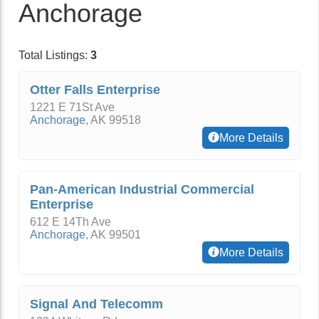
Anchorage
Total Listings:
3
Otter Falls Enterprise
1221 E 71St Ave
Anchorage
,
AK
99518
More Details
Pan-American Industrial Commercial
Enterprise
612 E 14Th Ave
Anchorage
,
AK
99501
More Details
Signal And Telecomm