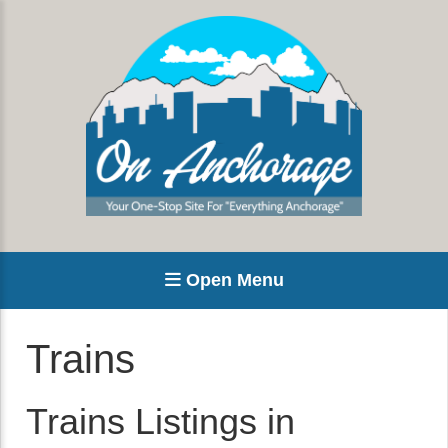
Open Menu
Trains
Trains Listings in